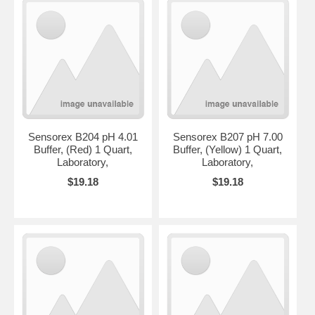
Sensorex B204 pH 4.01
Sensorex B207 pH 7.00
Buffer, (Red) 1 Quart,
Buffer, (Yellow) 1 Quart,
Laboratory,
Laboratory,
$19.18
$19.18