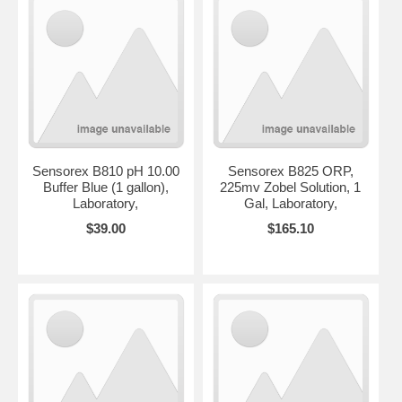
Sensorex B810 pH 10.00
Sensorex B825 ORP,
Buffer Blue (1 gallon),
225mv Zobel Solution, 1
Laboratory,
Gal, Laboratory,
$39.00
$165.10