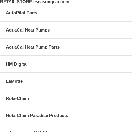
RETAIL STORE eseasongear.com
AutoPilot Parts
AquaCal Heat Pumps
AquaCal Heat Pump Parts
HM Digital
LaMotte
Rola-Chem
Rola-Chem Paradise Products