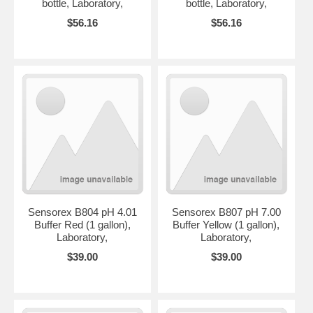
bottle, Laboratory,
bottle, Laboratory,
$56.16
$56.16
Sensorex B804 pH 4.01
Sensorex B807 pH 7.00
Buffer Red (1 gallon),
Buffer Yellow (1 gallon),
Laboratory,
Laboratory,
$39.00
$39.00