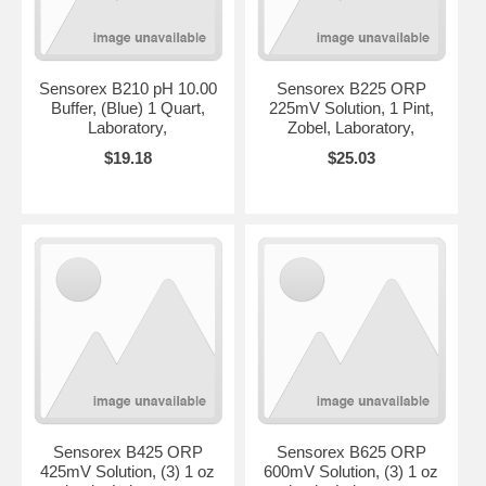
Sensorex B210 pH 10.00
Sensorex B225 ORP
Buffer, (Blue) 1 Quart,
225mV Solution, 1 Pint,
Laboratory,
Zobel, Laboratory,
$19.18
$25.03
Sensorex B425 ORP
Sensorex B625 ORP
425mV Solution, (3) 1 oz
600mV Solution, (3) 1 oz