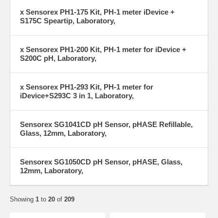
x Sensorex PH1-175 Kit, PH-1 meter iDevice +
S175C Speartip, Laboratory,
x Sensorex PH1-200 Kit, PH-1 meter for iDevice +
S200C pH, Laboratory,
x Sensorex PH1-293 Kit, PH-1 meter for
iDevice+S293C 3 in 1, Laboratory,
Sensorex SG1041CD pH Sensor, pHASE Refillable,
Glass, 12mm, Laboratory,
Sensorex SG1050CD pH Sensor, pHASE, Glass,
12mm, Laboratory,
Showing
1
to
20
of
209