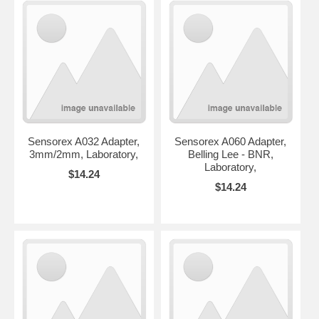
Sensorex A032 Adapter,
Sensorex A060 Adapter,
3mm/2mm, Laboratory,
Belling Lee - BNR,
Laboratory,
$14.24
$14.24