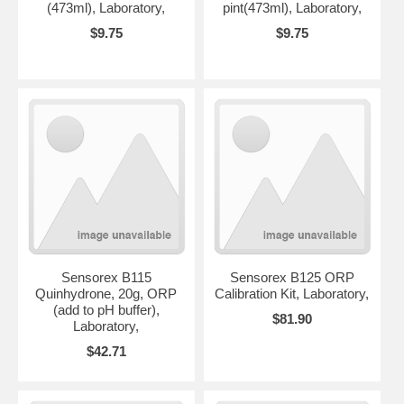
(473ml), Laboratory,
pint(473ml), Laboratory,
$9.75
$9.75
Sensorex B115
Sensorex B125 ORP
Quinhydrone, 20g, ORP
Calibration Kit, Laboratory,
(add to pH buffer),
$81.90
Laboratory,
$42.71