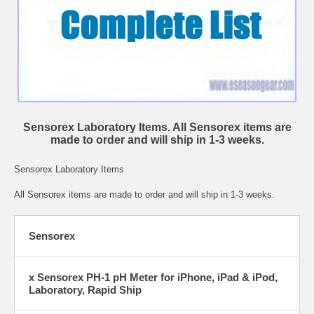
Sensorex Laboratory Items. All Sensorex items are
made to order and will ship in 1-3 weeks.
Sensorex Laboratory Items
All Sensorex items are made to order and will ship in 1-3 weeks.
Sensorex
x Sensorex PH-1 pH Meter for iPhone, iPad & iPod,
Laboratory, Rapid Ship