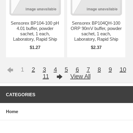
Sensorex BP104-100 pH
Sensorex BP104QH-100
4.01 buffer, powder
ORP 90mV buffer, powder
sachet, 1 each,
sachet, 1 each,
Laboratory, Rapid Ship
Laboratory, Rapid Ship
$1.27
$2.37
1
2
3
4
5
6
7
8
9
10
11
View All
CATEGORIES
Home