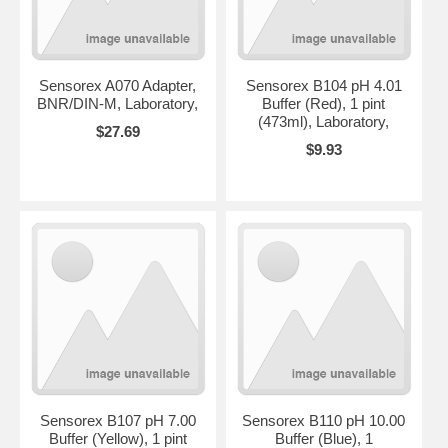
Sensorex A070 Adapter,
Sensorex B104 pH 4.01
BNR/DIN-M, Laboratory,
Buffer (Red), 1 pint
(473ml), Laboratory,
$27.69
$9.93
Sensorex B107 pH 7.00
Sensorex B110 pH 10.00
Buffer (Yellow), 1 pint
Buffer (Blue), 1