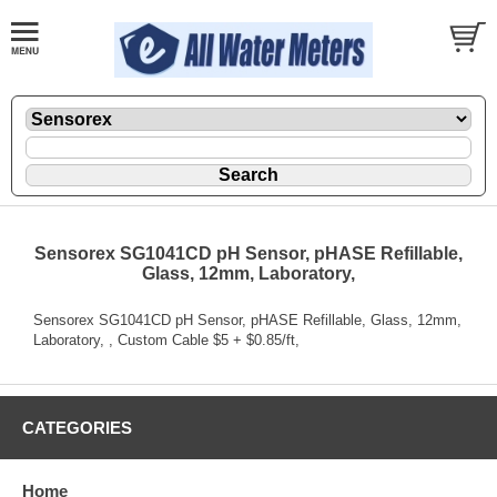
Sensorex SG1041CD pH Sensor, pHASE Refillable,
Glass, 12mm, Laboratory,
Sensorex SG1041CD pH Sensor, pHASE Refillable, Glass, 12mm,
Laboratory, , Custom Cable $5 + $0.85/ft,
CATEGORIES
Home