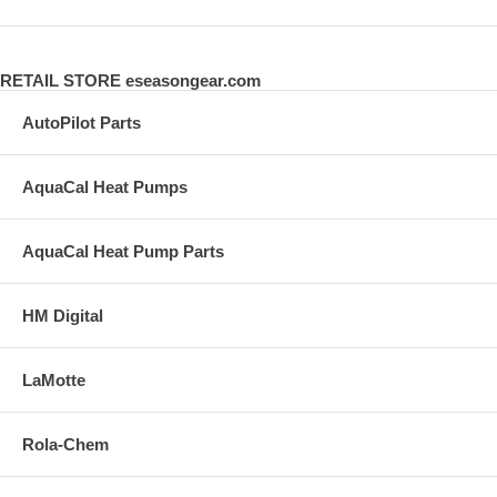
RETAIL STORE eseasongear.com
AutoPilot Parts
AquaCal Heat Pumps
AquaCal Heat Pump Parts
HM Digital
LaMotte
Rola-Chem