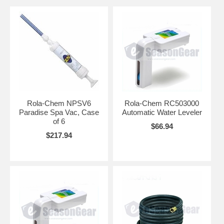
Rola-Chem NPSV6
Rola-Chem RC503000
Paradise Spa Vac, Case
Automatic Water Leveler
of 6
$66.94
$217.94