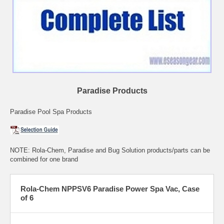
Paradise Products
Paradise Pool Spa Products
NOTE: Rola-Chem, Paradise and Bug Solution products/parts can be
combined for one brand
Rola-Chem NPPSV6 Paradise Power Spa Vac, Case
of 6