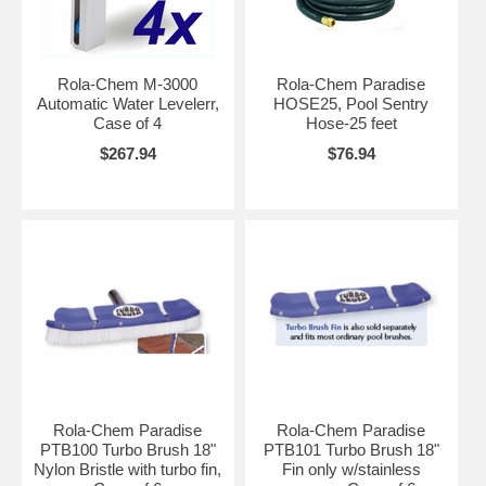
Rola-Chem M-3000
Rola-Chem Paradise
Automatic Water Levelerr,
HOSE25, Pool Sentry
Case of 4
Hose-25 feet
$267.94
$76.94
Rola-Chem Paradise
Rola-Chem Paradise
PTB100 Turbo Brush 18"
PTB101 Turbo Brush 18"
Nylon Bristle with turbo fin,
Fin only w/stainless