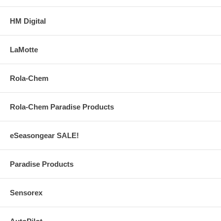
HM Digital
LaMotte
Rola-Chem
Rola-Chem Paradise Products
eSeasongear SALE!
Paradise Products
Sensorex