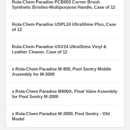
Rola-Chem Paradise PCB003 Corner Brush
Synthetic Bristles-Multipurpose Handle, Case of 12
Rola-Chem Paradise USPL24 UltraShine Plus, Case
of 12
Rola-Chem Paradise USV24 UltraShine Vinyl &
Leather Cleaner, Case of 12
x Rola-Chem Paradise M-800, Pool Sentry Middle
Assembly for M-2000
x Rola-Chem Paradise M600A, Float Valve Assembly
for Pool Sentry M-2000
x Rola-Chem Paradise M-2000, Pool Sentry - Old
Model