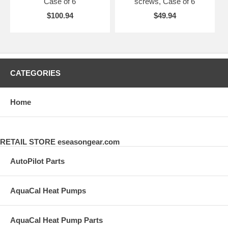
Case of 6
screws, Case of 6
$100.94
$49.94
CATEGORIES
Home
RETAIL STORE eseasongear.com
AutoPilot Parts
AquaCal Heat Pumps
AquaCal Heat Pump Parts