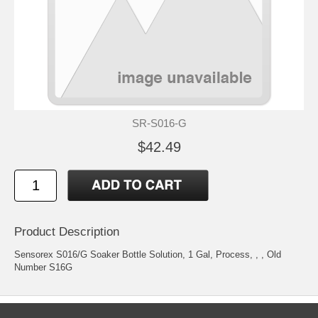
SR-S016-G
$42.49
Product Description
Sensorex S016/G Soaker Bottle Solution, 1 Gal, Process, , , Old
Number S16G