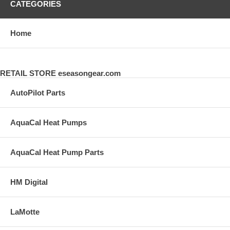
CATEGORIES
Home
RETAIL STORE eseasongear.com
AutoPilot Parts
AquaCal Heat Pumps
AquaCal Heat Pump Parts
HM Digital
LaMotte