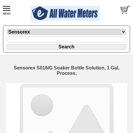
Sensorex S016/G Soaker Bottle Solution, 1 Gal,
Process,