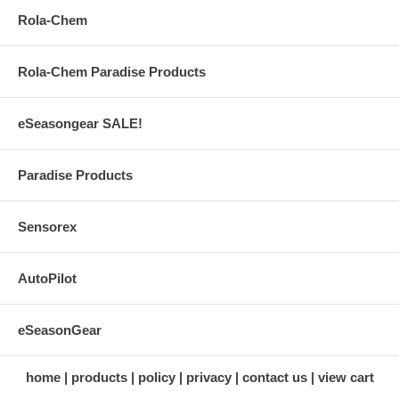
Rola-Chem
Rola-Chem Paradise Products
eSeasongear SALE!
Paradise Products
Sensorex
AutoPilot
eSeasonGear
home
products
policy
privacy
contact us
view cart