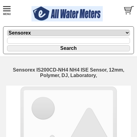
Sensorex IS200CD-NH4 NH4 ISE Sensor, 12mm,
Polymer, DJ, Laboratory,