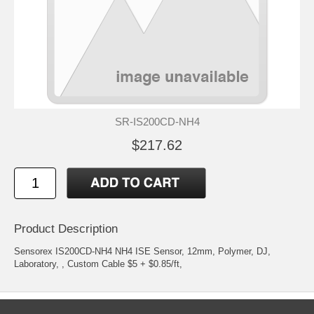
SR-IS200CD-NH4
$217.62
Product Description
Sensorex IS200CD-NH4 NH4 ISE Sensor, 12mm, Polymer, DJ,
Laboratory, , Custom Cable $5 + $0.85/ft,