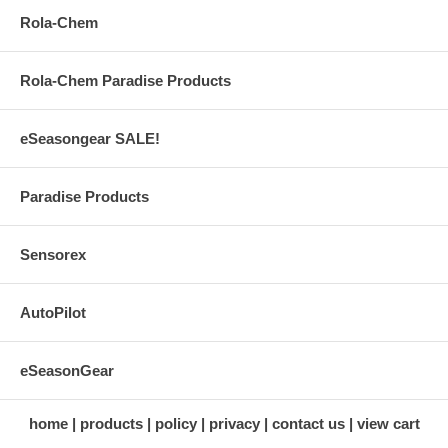
Rola-Chem
Rola-Chem Paradise Products
eSeasongear SALE!
Paradise Products
Sensorex
AutoPilot
eSeasonGear
home
products
policy
privacy
contact us
view cart