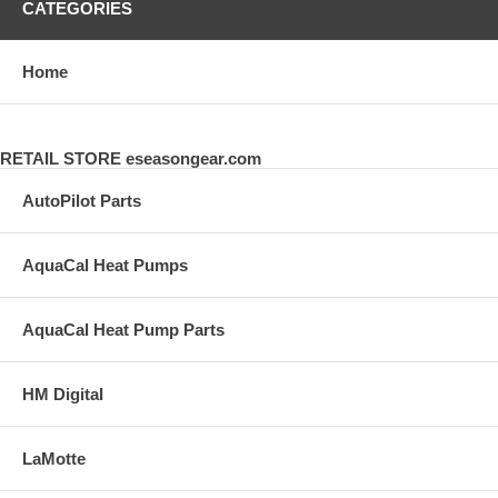
CATEGORIES
Home
RETAIL STORE eseasongear.com
AutoPilot Parts
AquaCal Heat Pumps
AquaCal Heat Pump Parts
HM Digital
LaMotte