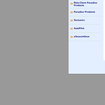
Rola-Chem Paradise
Products
Paradise Products
Sensorex
AutoPilot
eSeasonGear