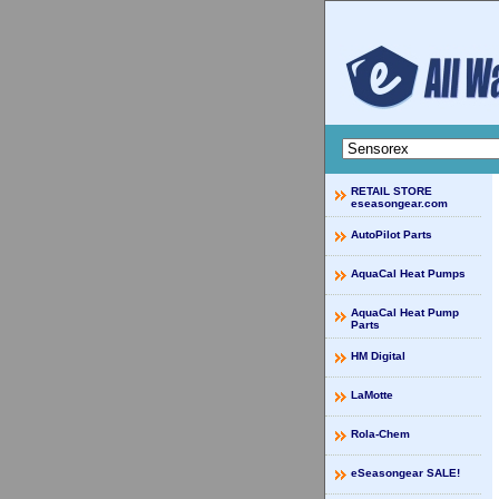
RETAIL STORE
eseasongear.com
AutoPilot Parts
AquaCal Heat Pumps
AquaCal Heat Pump
Parts
HM Digital
LaMotte
Rola-Chem
eSeasongear SALE!