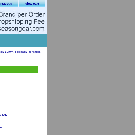
ntact us
view cart
, 12mm, Polymer, Refillable,
5/ft,
e!