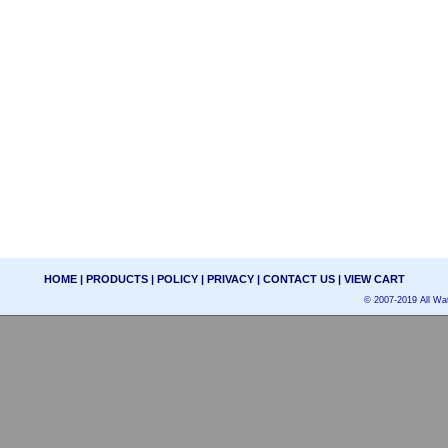
HOME
|
PRODUCTS
|
POLICY
|
PRIVACY
|
CONTACT US
|
VIEW CART
© 2007-2019 All Wat