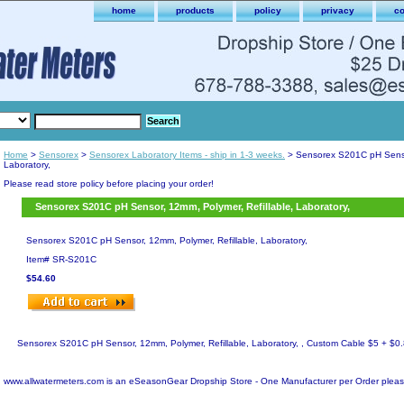
home
products
policy
privacy
co
Home
>
Sensorex
>
Sensorex Laboratory Items - ship in 1-3 weeks.
> Sensorex S201C pH Sensor
Laboratory,
Please read store policy before placing your order!
Sensorex S201C pH Sensor, 12mm, Polymer, Refillable, Laboratory,
Sensorex S201C pH Sensor, 12mm, Polymer, Refillable, Laboratory,
Item#
SR-S201C
$54.60
Sensorex S201C pH Sensor, 12mm, Polymer, Refillable, Laboratory, , Custom Cable $5 + $0.8
www.allwatermeters.com is an eSeasonGear Dropship Store - One Manufacturer per Order pleas