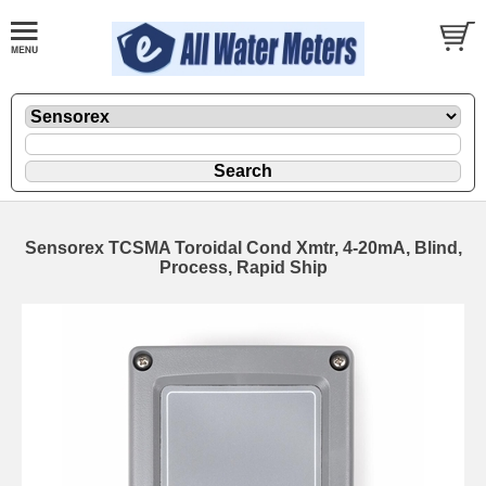
Sensorex TCSMA Toroidal Cond Xmtr, 4-20mA, Blind,
Process, Rapid Ship