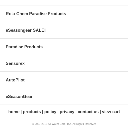
Rola-Chem Paradise Products
eSeasongear SALE!
Paradise Products
Sensorex
AutoPilot
eSeasonGear
home
products
policy
privacy
contact us
view cart
© 2007-2019 All Water Care, Inc. All Rights Reserved