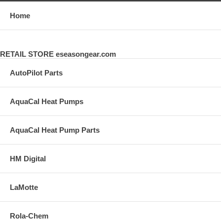
Home
RETAIL STORE eseasongear.com
AutoPilot Parts
AquaCal Heat Pumps
AquaCal Heat Pump Parts
HM Digital
LaMotte
Rola-Chem