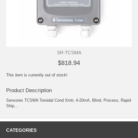
SR-TCSMA
$818.94
This item is currently out of stock!
Product Description
Sensorex TCSMA Toroidal Cond Xmtr, 4-20mA, Blind, Process, Rapid
Ship, ,
CATEGORIES