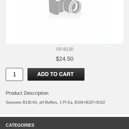
SR-B130
$24.50
Product Description
Sensorex B130 Kit, pH Buffers, 1 Pt Ea, B104+B107+B110
CATEGORIES