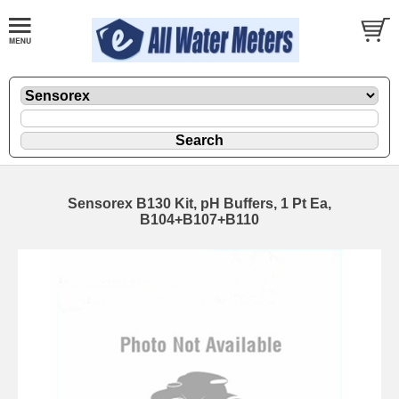
Sensorex B130 Kit, pH Buffers, 1 Pt Ea,
B104+B107+B110