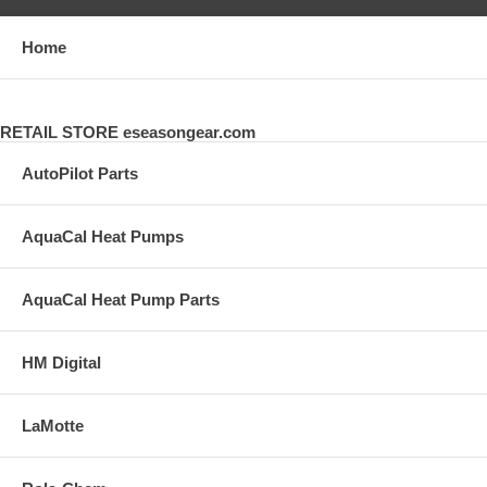
Home
RETAIL STORE eseasongear.com
AutoPilot Parts
AquaCal Heat Pumps
AquaCal Heat Pump Parts
HM Digital
LaMotte