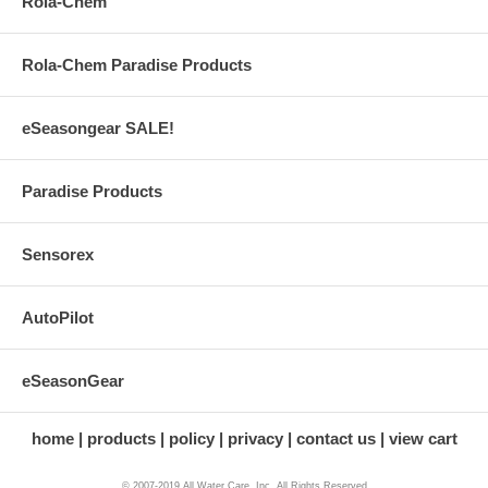
Rola-Chem
Rola-Chem Paradise Products
eSeasongear SALE!
Paradise Products
Sensorex
AutoPilot
eSeasonGear
home
products
policy
privacy
contact us
view cart
© 2007-2019 All Water Care, Inc. All Rights Reserved