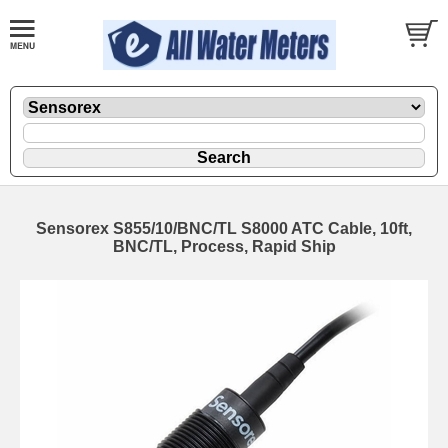
Sensorex S855/10/BNC/TL S8000 ATC Cable, 10ft,
BNC/TL, Process, Rapid Ship