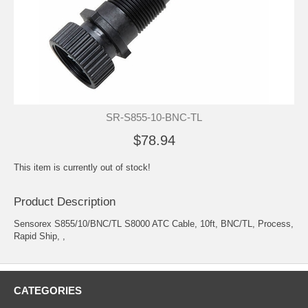
SR-S855-10-BNC-TL
$78.94
This item is currently out of stock!
Product Description
Sensorex S855/10/BNC/TL S8000 ATC Cable, 10ft, BNC/TL, Process,
Rapid Ship, ,
CATEGORIES