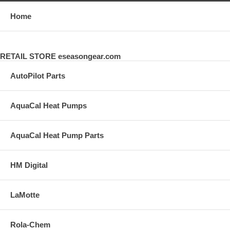
Home
RETAIL STORE eseasongear.com
AutoPilot Parts
AquaCal Heat Pumps
AquaCal Heat Pump Parts
HM Digital
LaMotte
Rola-Chem