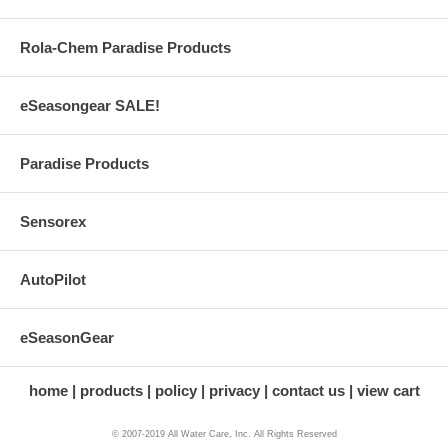
Rola-Chem Paradise Products
eSeasongear SALE!
Paradise Products
Sensorex
AutoPilot
eSeasonGear
home
products
policy
privacy
contact us
view cart
© 2007-2019 All Water Care, Inc. All Rights Reserved