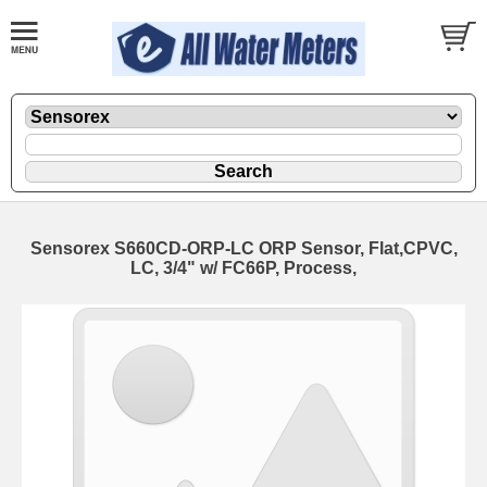
Sensorex S660CD-ORP-LC ORP Sensor, Flat,CPVC,
LC, 3/4" w/ FC66P, Process,