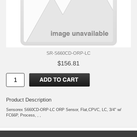
SR-S660CD-ORP-LC
$156.81
Product Description
Sensorex S660CD-ORP-LC ORP Sensor, Flat,CPVC, LC, 3/4" w/
FC66P, Process, , ,