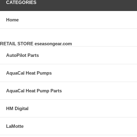
CATEGORIES
Home
RETAIL STORE eseasongear.com
AutoPilot Parts
AquaCal Heat Pumps
AquaCal Heat Pump Parts
HM Digital
LaMotte