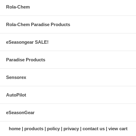
Rola-Chem
Rola-Chem Paradise Products
eSeasongear SALE!
Paradise Products
Sensorex
AutoPilot
eSeasonGear
home
products
policy
privacy
contact us
view cart