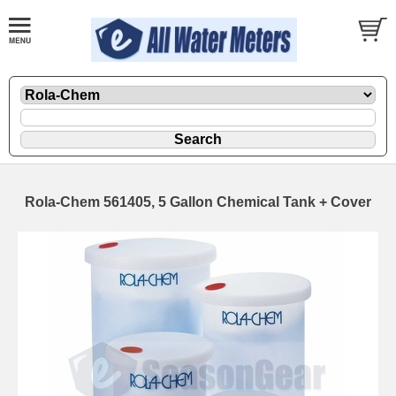
Rola-Chem 561405, 5 Gallon Chemical Tank + Cover