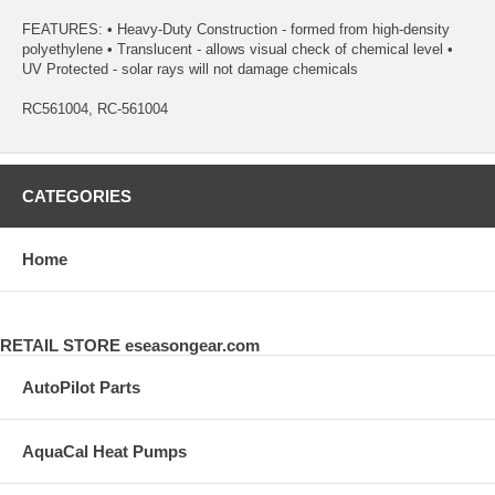
FEATURES: • Heavy-Duty Construction - formed from high-density
polyethylene • Translucent - allows visual check of chemical level •
UV Protected - solar rays will not damage chemicals
RC561004, RC-561004
CATEGORIES
Home
RETAIL STORE eseasongear.com
AutoPilot Parts
AquaCal Heat Pumps