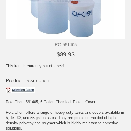
RC-561405
$89.93
This item is currently out of stock!
Product Description
Rola-Chem 561405, 5 Gallon Chemical Tank + Cover
Rola-Chem offers a range of heavy-duty tanks and covers available in
5, 15, 30, and 55 gallon sizes. They are precision molded of high-
density polyethylene polymer which is highly resistant to corrosive
solutions.