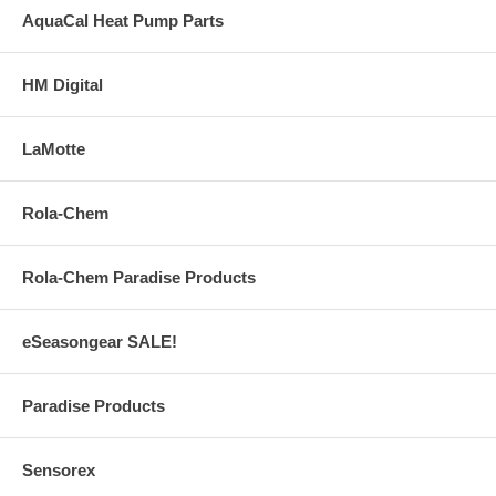
AquaCal Heat Pump Parts
HM Digital
LaMotte
Rola-Chem
Rola-Chem Paradise Products
eSeasongear SALE!
Paradise Products
Sensorex