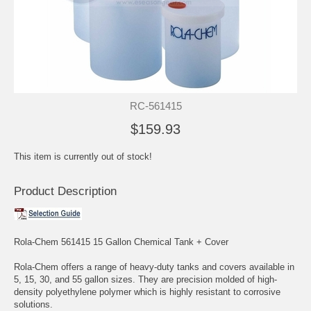
RC-561415
$159.93
This item is currently out of stock!
Product Description
Rola-Chem 561415 15 Gallon Chemical Tank + Cover
Rola-Chem offers a range of heavy-duty tanks and covers available in
5, 15, 30, and 55 gallon sizes. They are precision molded of high-
density polyethylene polymer which is highly resistant to corrosive
solutions.