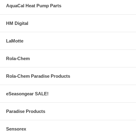
AquaCal Heat Pump Parts
HM Digital
LaMotte
Rola-Chem
Rola-Chem Paradise Products
eSeasongear SALE!
Paradise Products
Sensorex