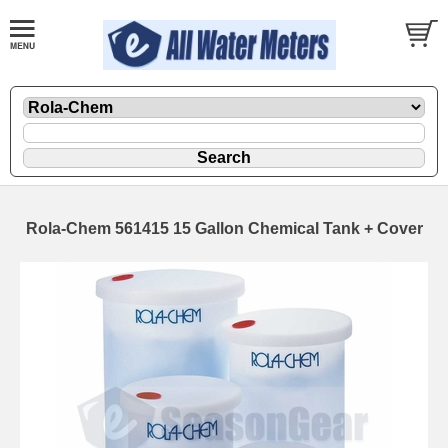
Rola-Chem 561415 15 Gallon Chemical Tank + Cover