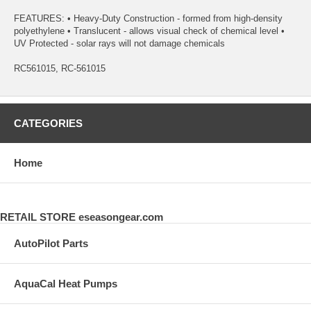
FEATURES: • Heavy-Duty Construction - formed from high-density
polyethylene • Translucent - allows visual check of chemical level •
UV Protected - solar rays will not damage chemicals
RC561015, RC-561015
CATEGORIES
Home
RETAIL STORE eseasongear.com
AutoPilot Parts
AquaCal Heat Pumps