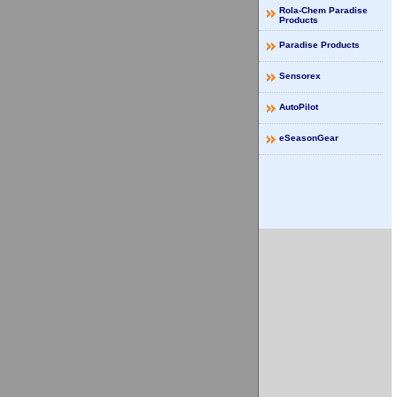
Rola-Chem Paradise
Products
Paradise Products
Sensorex
AutoPilot
eSeasonGear