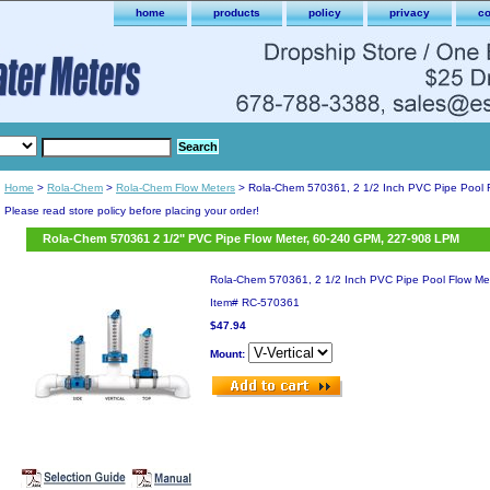
home
products
policy
privacy
co
Home
>
Rola-Chem
>
Rola-Chem Flow Meters
> Rola-Chem 570361, 2 1/2 Inch PVC Pipe Pool 
Please read store policy before placing your order!
Rola-Chem 570361 2 1/2" PVC Pipe Flow Meter, 60-240 GPM, 227-908 LPM
Rola-Chem 570361, 2 1/2 Inch PVC Pipe Pool Flow Me
Item#
RC-570361
$47.94
Mount: