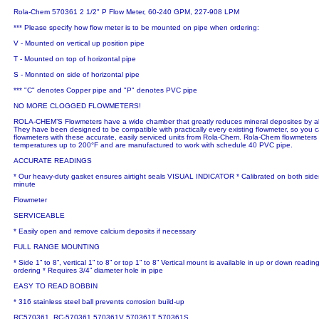
Rola-Chem 570361 2 1/2" P Flow Meter, 60-240 GPM, 227-908 LPM
*** Please specify how flow meter is to be mounted on pipe when ordering:
V - Mounted on vertical up position pipe
T - Mounted on top of horizontal pipe
S - Monnted on side of horizontal pipe
*** "C" denotes Copper pipe and "P" denotes PVC pipe
NO MORE CLOGGED FLOWMETERS!
ROLA-CHEM’S Flowmeters have a wide chamber that greatly reduces mineral deposites by al
They have been designed to be compatible with practically every existing flowmeter, so you 
flowmeters with these accurate, easily serviced units from Rola-Chem. Rola-Chem flowmeters a
temperatures up to 200°F and are manufactured to work with schedule 40 PVC pipe.
ACCURATE READINGS
* Our heavy-duty gasket ensures airtight seals VISUAL INDICATOR * Calibrated on both sides 
minute
Flowmeter
SERVICEABLE
* Easily open and remove calcium deposits if necessary
FULL RANGE MOUNTING
* Side 1” to 8”, vertical 1” to 8” or top 1” to 8” Vertical mount is available in up or down read
ordering * Requires 3/4” diameter hole in pipe
EASY TO READ BOBBIN
* 316 stainless steel ball prevents corrosion build-up
RC570361, RC-570361 570361V 570361T 570361S