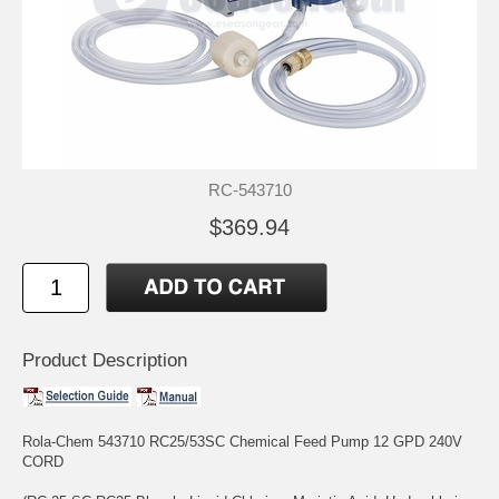
RC-543710
$369.94
Product Description
Rola-Chem 543710 RC25/53SC Chemical Feed Pump 12 GPD 240V
CORD