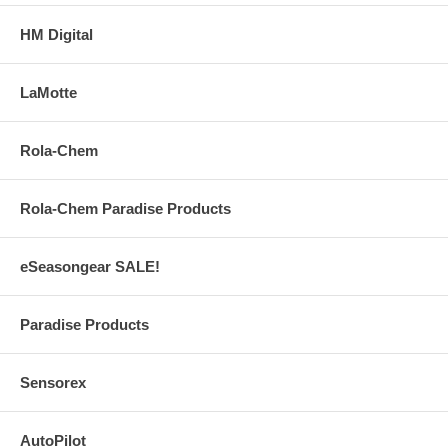
HM Digital
LaMotte
Rola-Chem
Rola-Chem Paradise Products
eSeasongear SALE!
Paradise Products
Sensorex
AutoPilot