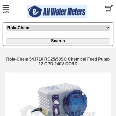
Rola-Chem 543710 RC25/53SC Chemical Feed Pump
12 GPD 240V CORD