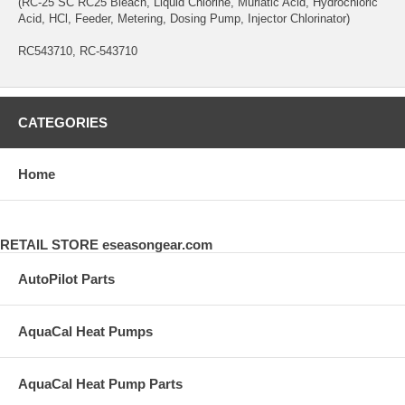
(RC-25 SC RC25 Bleach, Liquid Chlorine, Muriatic Acid, Hydrochloric
Acid, HCl, Feeder, Metering, Dosing Pump, Injector Chlorinator)
RC543710, RC-543710
CATEGORIES
Home
RETAIL STORE eseasongear.com
AutoPilot Parts
AquaCal Heat Pumps
AquaCal Heat Pump Parts