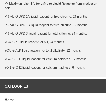
*** Maximum shelf life for LaMotte Liquid Reagents from production
date:
P-6740-G DPD 1A liquid reagent for free chlorine, 24 months.
P-6741-G DPD 1B liquid reagent for free chlorine, 12 months.
P-6743-G DPD 3 liquid reagent for total chlorine, 24 months.
7037-G pH liquid reagent for pH, 24 months
7038-G ALK liquid reagent for total alkalinity, 12 months
7042-G CH1 liquid reagent for calcium hardness, 12 months
7041-G CH2 liquid reagent for calcium hardness, 6 months
CATEGORIES
Home