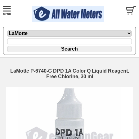
LaMotte P-6740-G DPD 1A Color Q Liquid Reagent,
Free Chlorine, 30 ml