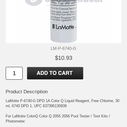
LM-P-6740-G
$10.93
Product Description
LaMotte P-6740-G DPD 1A Color Q Liquid Reagent, Free Chlorine, 30
ml, 6740 DPD 1, UPC 637395130939
For LaMotte ColorQ Color Q 2055 2056 Pool Tester / Test Kits /
Photometer.