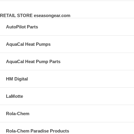
RETAIL STORE eseasongear.com
AutoPilot Parts
AquaCal Heat Pumps
AquaCal Heat Pump Parts
HM Digital
LaMotte
Rola-Chem
Rola-Chem Paradise Products