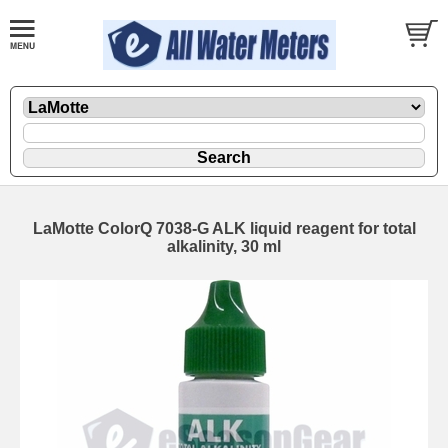
LaMotte ColorQ 7038-G ALK liquid reagent for total
alkalinity, 30 ml