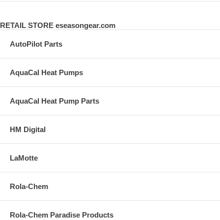
RETAIL STORE eseasongear.com
AutoPilot Parts
AquaCal Heat Pumps
AquaCal Heat Pump Parts
HM Digital
LaMotte
Rola-Chem
Rola-Chem Paradise Products