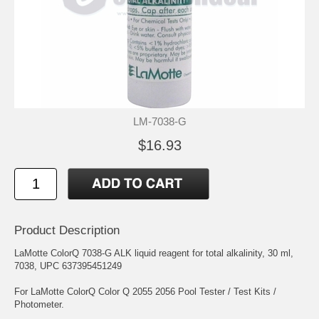
LM-7038-G
$16.93
Product Description
LaMotte ColorQ 7038-G ALK liquid reagent for total alkalinity, 30 ml,
7038, UPC 637395451249
For LaMotte ColorQ Color Q 2055 2056 Pool Tester / Test Kits /
Photometer.