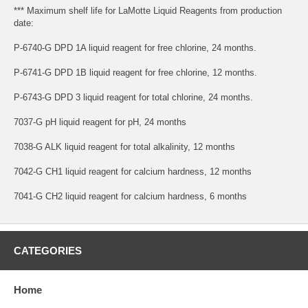
*** Maximum shelf life for LaMotte Liquid Reagents from production
date:
P-6740-G DPD 1A liquid reagent for free chlorine, 24 months.
P-6741-G DPD 1B liquid reagent for free chlorine, 12 months.
P-6743-G DPD 3 liquid reagent for total chlorine, 24 months.
7037-G pH liquid reagent for pH, 24 months
7038-G ALK liquid reagent for total alkalinity, 12 months
7042-G CH1 liquid reagent for calcium hardness, 12 months
7041-G CH2 liquid reagent for calcium hardness, 6 months
CATEGORIES
Home