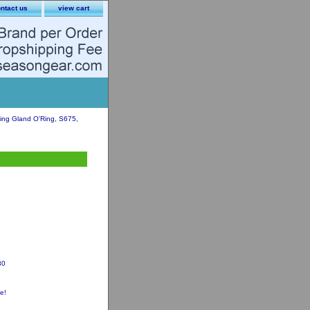
ntact us
view cart
ng Gland O'Ring, S675,
30
e!