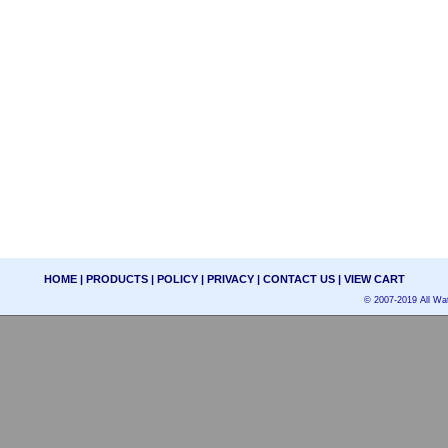
HOME
|
PRODUCTS
|
POLICY
|
PRIVACY
|
CONTACT US
|
VIEW CART
© 2007-2019 All Wat