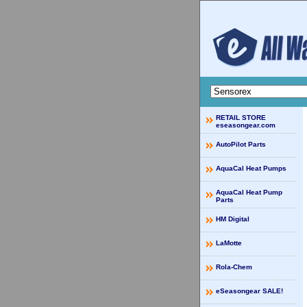
RETAIL STORE
eseasongear.com
AutoPilot Parts
AquaCal Heat Pumps
AquaCal Heat Pump
Parts
HM Digital
LaMotte
Rola-Chem
eSeasongear SALE!