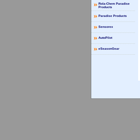
Rola-Chem Paradise
Products
Paradise Products
Sensorex
AutoPilot
eSeasonGear