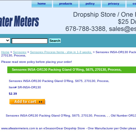
home
products
policy
privacy
co
Home
>
Sensorex
>
Sensorex Process Items - ship in 1-3 weeks.
> Sensorex INSA-OR130 Packi
270130, Process,
Please read store policy before placing your order!
Sensorex INSA-OR130 Packing Gland O'Ring, S675, 270130, Process,
Sensorex INSA-OR130 Packing Gland O'Ring, S675, 270130, Process,
Item#
SR-INSA-OR130
$2.39
Sensorex INSA-OR130 Packing Gland O'Ring, S675, 270130, Process, , , Old Number OR1
www.allwatermeters.com is an eSeasonGear Dropship Store - One Manufacturer per Order pleas