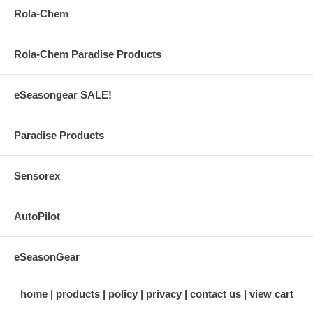
Rola-Chem
Rola-Chem Paradise Products
eSeasongear SALE!
Paradise Products
Sensorex
AutoPilot
eSeasonGear
home
products
policy
privacy
contact us
view cart