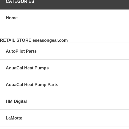
CATEGORIES
Home
RETAIL STORE eseasongear.com
AutoPilot Parts
AquaCal Heat Pumps
AquaCal Heat Pump Parts
HM Digital
LaMotte