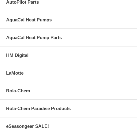
AutoPilot Parts
AquaCal Heat Pumps
AquaCal Heat Pump Parts
HM Digital
LaMotte
Rola-Chem
Rola-Chem Paradise Products
eSeasongear SALE!