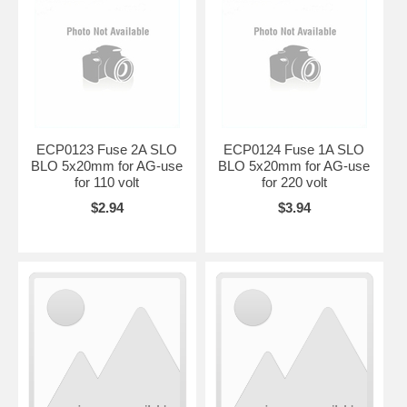
ECP0123 Fuse 2A SLO
ECP0124 Fuse 1A SLO
BLO 5x20mm for AG-use
BLO 5x20mm for AG-use
for 110 volt
for 220 volt
$2.94
$3.94