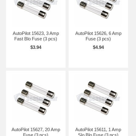
AutoPilot 15623, 3 Amp
AutoPilot 15626, 6 Amp
Fast Blo Fuse (3 pcs)
Fuse (3 pcs)
$3.94
$4.94
AutoPilot 15627, 20 Amp
AutoPilot 15611, 1 Amp
Fuse (3 pcs)
Slo Blo Fuse (3 pcs)