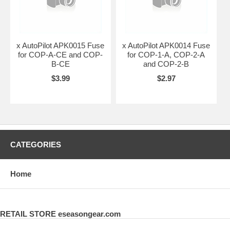
x AutoPilot APK0015 Fuse
x AutoPilot APK0014 Fuse
for COP-A-CE and COP-
for COP-1-A, COP-2-A
B-CE
and COP-2-B
$3.99
$2.97
CATEGORIES
Home
RETAIL STORE eseasongear.com