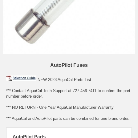
AutoPilot Fuses
NEW 2023 AquaCal Parts List
*** Contact AquaCal Tech Support at 727-456-7411 to confirm the part
number before order.
*** NO RETURN - One Year AquaCal Manufacturer Warranty.
*** AquaCal and AutoPilot parts can be combined for one brand order.
AutoPilot Parts