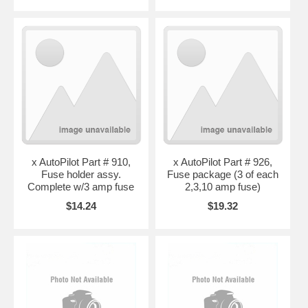
x AutoPilot Part # 910,
x AutoPilot Part # 926,
Fuse holder assy.
Fuse package (3 of each
Complete w/3 amp fuse
2,3,10 amp fuse)
$14.24
$19.32