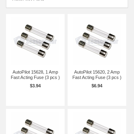
AutoPilot 15628, 1 Amp
AutoPilot 15620, 2 Amp
Fast Acting Fuse (3 pcs )
Fast Acting Fuse (3 pcs )
$3.94
$6.94