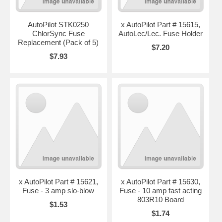
AutoPilot STK0250
x AutoPilot Part # 15615,
ChlorSync Fuse
AutoLec/Lec. Fuse Holder
Replacement (Pack of 5)
$7.20
$7.93
x AutoPilot Part # 15621,
x AutoPilot Part # 15630,
Fuse - 3 amp slo-blow
Fuse - 10 amp fast acting
803R10 Board
$1.53
$1.74