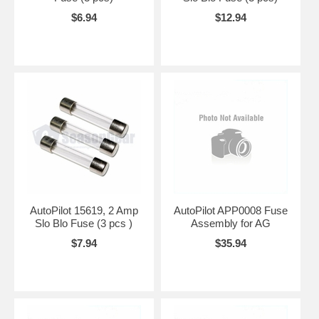
$6.94
$12.94
AutoPilot 15619, 2 Amp
AutoPilot APP0008 Fuse
Slo Blo Fuse (3 pcs )
Assembly for AG
$7.94
$35.94