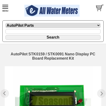
AutoPilot STK0159 / STK0091 Nano Display PC
Board Replacement Kit