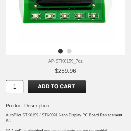
AP-STK0159_7oz
$289.96
Product Description
AutoPilot STK0159 / STK0091 Nano Display PC Board Replacement
Kit
*** AutoPilot electrical and installed parts are not returnable!