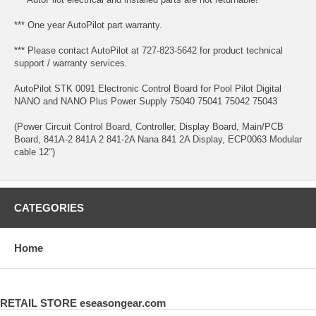
*** One year AutoPilot part warranty.
*** Please contact AutoPilot at 727-823-5642 for product technical
support / warranty services.
AutoPilot STK 0091 Electronic Control Board for Pool Pilot Digital
NANO and NANO Plus Power Supply 75040 75041 75042 75043
(Power Circuit Control Board, Controller, Display Board, Main/PCB
Board, 841A-2 841A 2 841-2A Nana 841 2A Display, ECP0063 Modular
cable 12")
CATEGORIES
Home
RETAIL STORE eseasongear.com