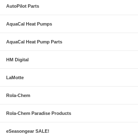
AutoPilot Parts
AquaCal Heat Pumps
AquaCal Heat Pump Parts
HM Digital
LaMotte
Rola-Chem
Rola-Chem Paradise Products
eSeasongear SALE!