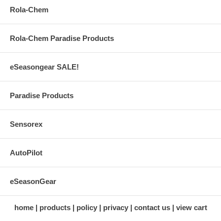
Rola-Chem
Rola-Chem Paradise Products
eSeasongear SALE!
Paradise Products
Sensorex
AutoPilot
eSeasonGear
home
products
policy
privacy
contact us
view cart