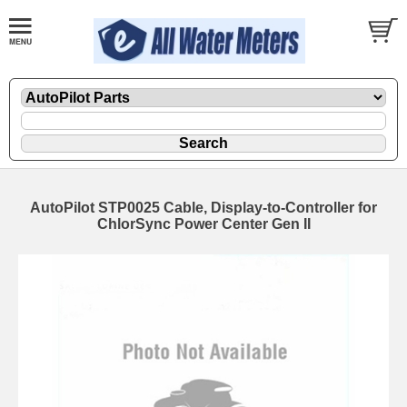
AutoPilot STP0025 Cable, Display-to-Controller for
ChlorSync Power Center Gen II