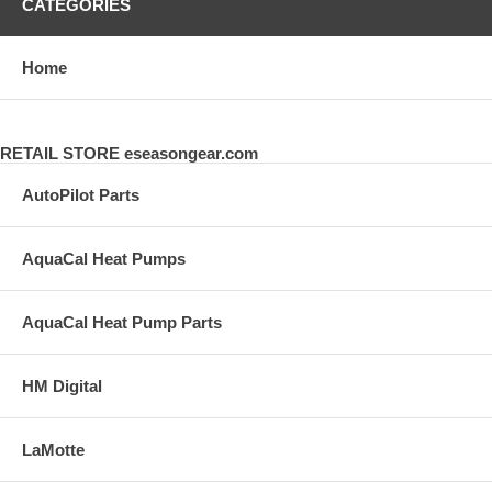
CATEGORIES
Home
RETAIL STORE eseasongear.com
AutoPilot Parts
AquaCal Heat Pumps
AquaCal Heat Pump Parts
HM Digital
LaMotte