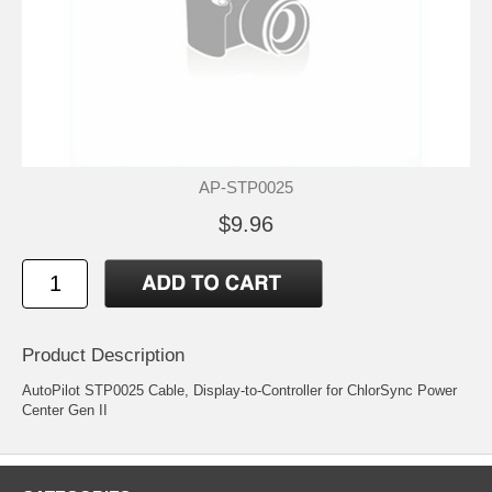
AP-STP0025
$9.96
Product Description
AutoPilot STP0025 Cable, Display-to-Controller for ChlorSync Power
Center Gen II