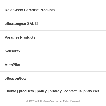
Rola-Chem Paradise Products
eSeasongear SALE!
Paradise Products
Sensorex
AutoPilot
eSeasonGear
home
products
policy
privacy
contact us
view cart
© 2007-2019 All Water Care, Inc. All Rights Reserved