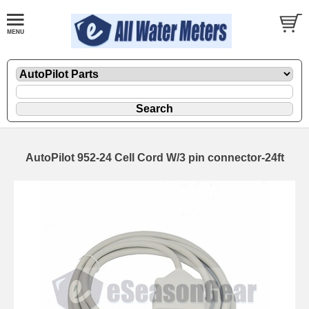
AutoPilot 952-24 Cell Cord W/3 pin connector-24ft