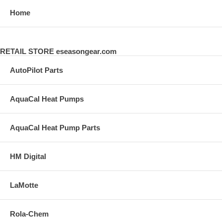
Home
RETAIL STORE eseasongear.com
AutoPilot Parts
AquaCal Heat Pumps
AquaCal Heat Pump Parts
HM Digital
LaMotte
Rola-Chem