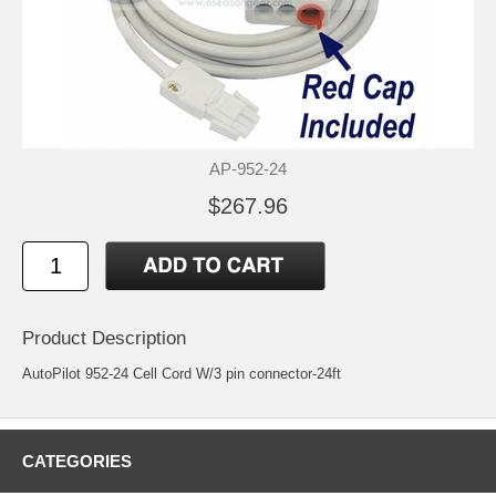
AP-952-24
$267.96
Product Description
AutoPilot 952-24 Cell Cord W/3 pin connector-24ft
CATEGORIES