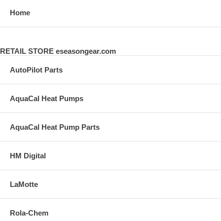
Home
RETAIL STORE eseasongear.com
AutoPilot Parts
AquaCal Heat Pumps
AquaCal Heat Pump Parts
HM Digital
LaMotte
Rola-Chem