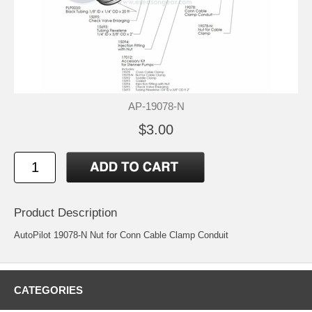
AP-19078-N
$3.00
Product Description
AutoPilot 19078-N Nut for Conn Cable Clamp Conduit
CATEGORIES