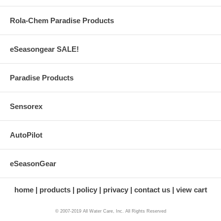
Rola-Chem Paradise Products
eSeasongear SALE!
Paradise Products
Sensorex
AutoPilot
eSeasonGear
home
products
policy
privacy
contact us
view cart
© 2007-2019 All Water Care, Inc. All Rights Reserved