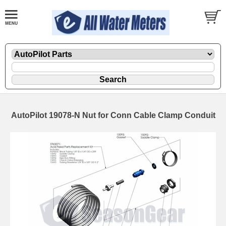
AutoPilot 19078-N Nut for Conn Cable Clamp Conduit