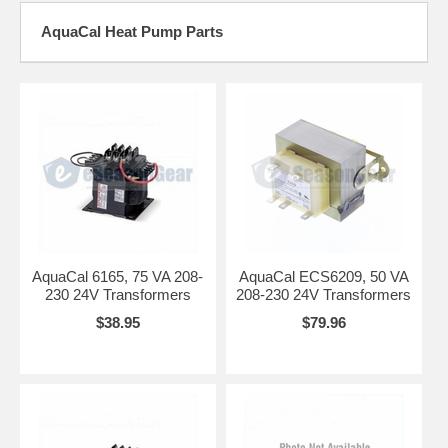
AquaCal Heat Pump Parts
AquaCal 6165, 75 VA 208-
AquaCal ECS6209, 50 VA
230 24V Transformers
208-230 24V Transformers
$38.95
$79.96