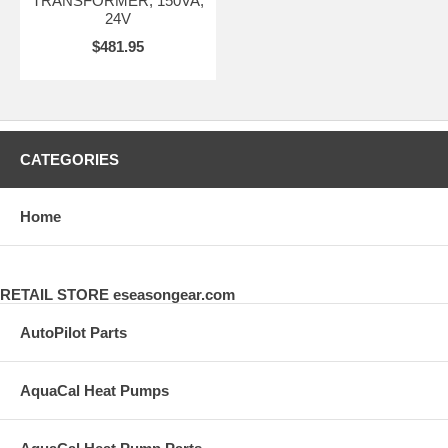
TRANSFORMER, 150VA,
24V
$481.95
CATEGORIES
Home
RETAIL STORE eseasongear.com
AutoPilot Parts
AquaCal Heat Pumps