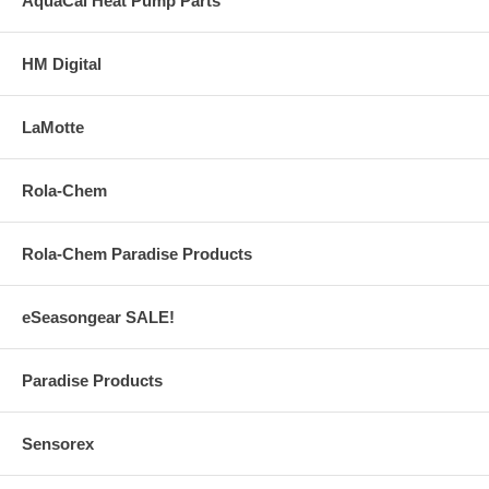
AquaCal Heat Pump Parts
HM Digital
LaMotte
Rola-Chem
Rola-Chem Paradise Products
eSeasongear SALE!
Paradise Products
Sensorex