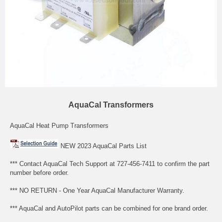
AquaCal Transformers
AquaCal Heat Pump Transformers
NEW 2023 AquaCal Parts List
*** Contact AquaCal Tech Support at 727-456-7411 to confirm the part
number before order.
*** NO RETURN - One Year AquaCal Manufacturer Warranty.
*** AquaCal and AutoPilot parts can be combined for one brand order.