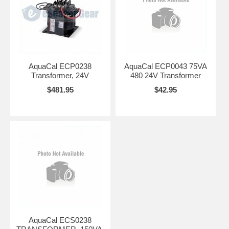
AquaCal ECP0238
AquaCal ECP0043 75VA
Transformer, 24V
480 24V Transformer
$481.95
$42.95
AquaCal ECS0238