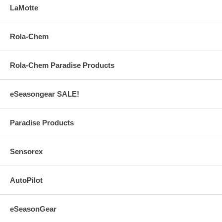
LaMotte
Rola-Chem
Rola-Chem Paradise Products
eSeasongear SALE!
Paradise Products
Sensorex
AutoPilot
eSeasonGear