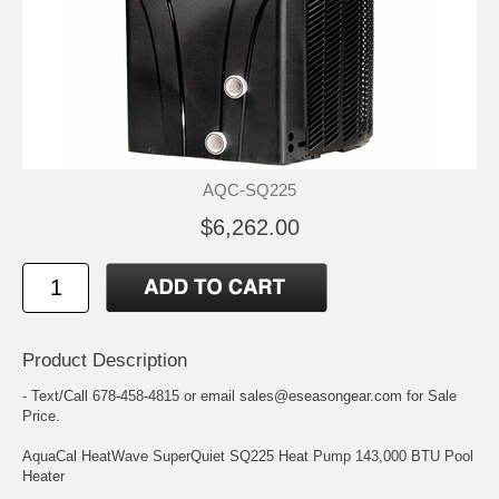
AQC-SQ225
$6,262.00
Product Description
- Text/Call 678-458-4815 or email sales@eseasongear.com for Sale
Price.
AquaCal HeatWave SuperQuiet SQ225 Heat Pump 143,000 BTU Pool
Heater