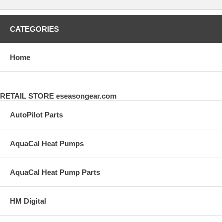
CATEGORIES
Home
RETAIL STORE eseasongear.com
AutoPilot Parts
AquaCal Heat Pumps
AquaCal Heat Pump Parts
HM Digital