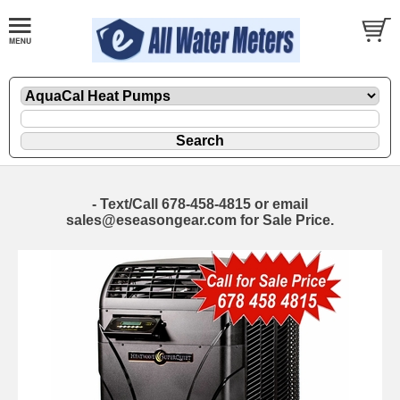
- Text/Call 678-458-4815 or email
sales@eseasongear.com for Sale Price.