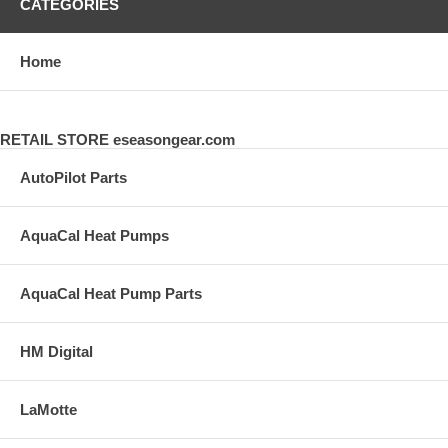
CATEGORIES
Home
RETAIL STORE eseasongear.com
AutoPilot Parts
AquaCal Heat Pumps
AquaCal Heat Pump Parts
HM Digital
LaMotte