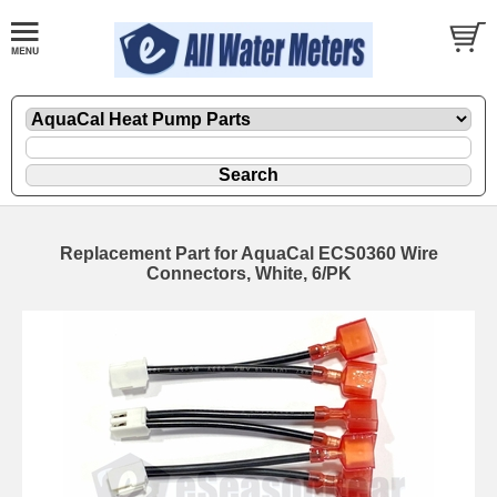
Replacement Part for AquaCal ECS0360 Wire
Connectors, White, 6/PK