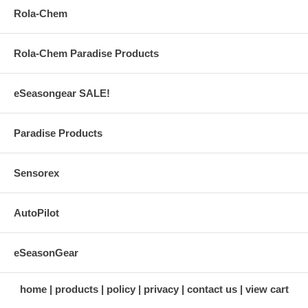
Rola-Chem
Rola-Chem Paradise Products
eSeasongear SALE!
Paradise Products
Sensorex
AutoPilot
eSeasonGear
home
products
policy
privacy
contact us
view cart