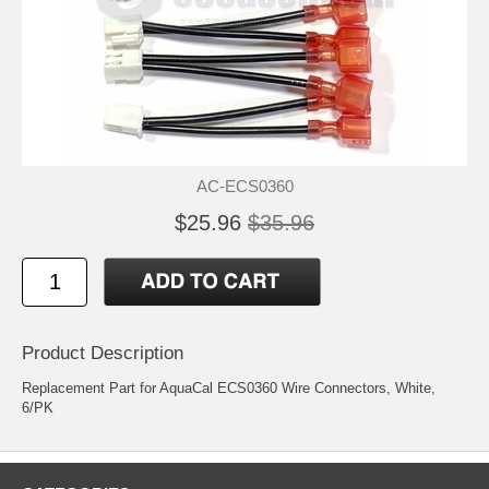
AC-ECS0360
$25.96
$35.96
Product Description
Replacement Part for AquaCal ECS0360 Wire Connectors, White,
6/PK