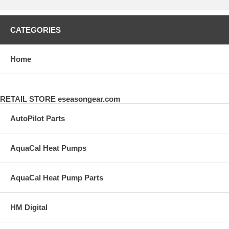
CATEGORIES
Home
RETAIL STORE eseasongear.com
AutoPilot Parts
AquaCal Heat Pumps
AquaCal Heat Pump Parts
HM Digital