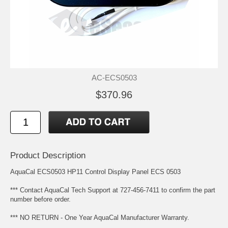
AC-ECS0503
$370.96
Product Description
AquaCal ECS0503 HP11 Control Display Panel ECS 0503
*** Contact AquaCal Tech Support at 727-456-7411 to confirm the part
number before order.
*** NO RETURN - One Year AquaCal Manufacturer Warranty.