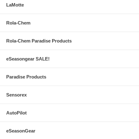
LaMotte
Rola-Chem
Rola-Chem Paradise Products
eSeasongear SALE!
Paradise Products
Sensorex
AutoPilot
eSeasonGear