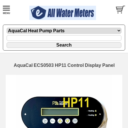
AquaCal ECS0503 HP11 Control Display Panel