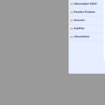
eSeasongear SALE!
Paradise Products
Sensorex
AutoPilot
eSeasonGear