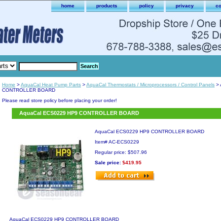
home
products
policy
privacy
co
Home
>
AquaCal Heat Pump Parts
>
AquaCal Thermostats / Microprocessors / Control Panels
> 
CONTROLLER BOARD
Please read store policy before placing your order!
AquaCal ECS0229 HP9 CONTROLLER BOARD
AquaCal ECS0229 HP9 CONTROLLER BOARD
Item#
AC-ECS0229
Regular price: $507.96
Sale price:
$419.95
AquaCal ECS0229 HP9 CONTROLLER BOARD