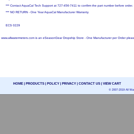
*** Contact AquaCal Tech Support at 727-456-7411 to confirm the part number before order.
*** NO RETURN - One Year AquaCal Manufacturer Warranty.
ECS 0229
www.allwatermeters.com is an eSeasonGear Dropship Store - One Manufacturer per Order pleas
HOME
|
PRODUCTS
|
POLICY
|
PRIVACY
|
CONTACT US
|
VIEW CART
© 2007-2019 All Wat