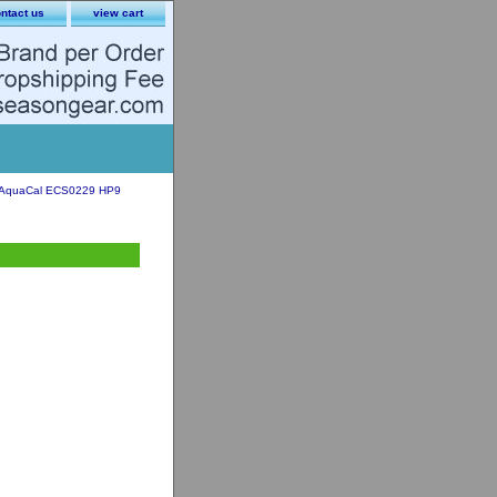
ntact us
view cart
AquaCal ECS0229 HP9