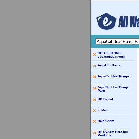
RETAIL STORE
eseasongear.com
AutoPilot Parts
AquaCal Heat Pumps
AquaCal Heat Pump
Parts
HM Digital
LaMotte
Rola-Chem
Rola-Chem Paradise
Products