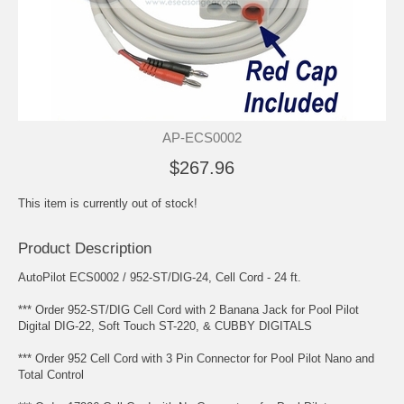
AP-ECS0002
$267.96
This item is currently out of stock!
Product Description
AutoPilot ECS0002 / 952-ST/DIG-24, Cell Cord - 24 ft.
*** Order 952-ST/DIG Cell Cord with 2 Banana Jack for Pool Pilot
Digital DIG-22, Soft Touch ST-220, & CUBBY DIGITALS
*** Order 952 Cell Cord with 3 Pin Connector for Pool Pilot Nano and
Total Control