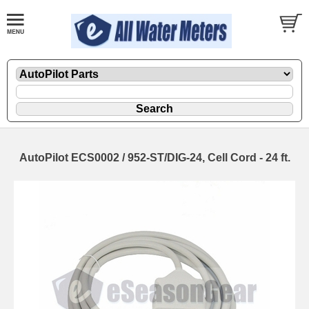
AutoPilot ECS0002 / 952-ST/DIG-24, Cell Cord - 24 ft.