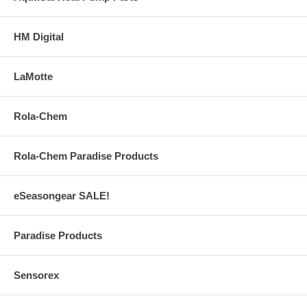
HM Digital
LaMotte
Rola-Chem
Rola-Chem Paradise Products
eSeasongear SALE!
Paradise Products
Sensorex