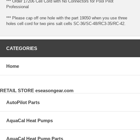
*** Order 17206 Cell Cord with No Connectors for Pool Pilot
Professional
*** Please cap off one hole with the part 19050 when you use three
holes cell cord for two pins salt cells SC-36/SC-48/RC3-35/RC-42.
CATEGORIES
Home
RETAIL STORE eseasongear.com
AutoPilot Parts
AquaCal Heat Pumps
AquaCal Heat Pump Parts