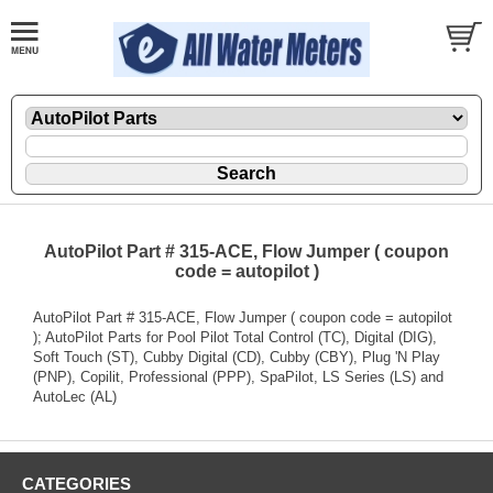
AutoPilot Part # 315-ACE, Flow Jumper ( coupon
code = autopilot )
AutoPilot Part # 315-ACE, Flow Jumper ( coupon code = autopilot
); AutoPilot Parts for Pool Pilot Total Control (TC), Digital (DIG),
Soft Touch (ST), Cubby Digital (CD), Cubby (CBY), Plug 'N Play
(PNP), Copilit, Professional (PPP), SpaPilot, LS Series (LS) and
AutoLec (AL)
CATEGORIES