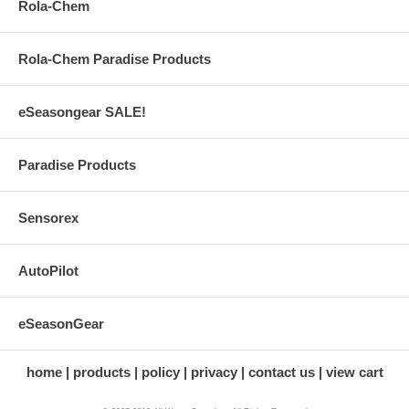
Rola-Chem
Rola-Chem Paradise Products
eSeasongear SALE!
Paradise Products
Sensorex
AutoPilot
eSeasonGear
home
products
policy
privacy
contact us
view cart