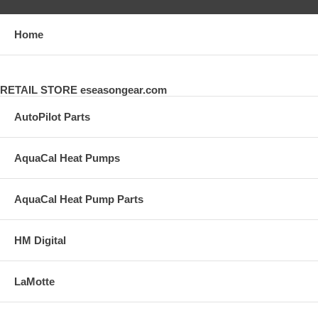
Home
RETAIL STORE eseasongear.com
AutoPilot Parts
AquaCal Heat Pumps
AquaCal Heat Pump Parts
HM Digital
LaMotte