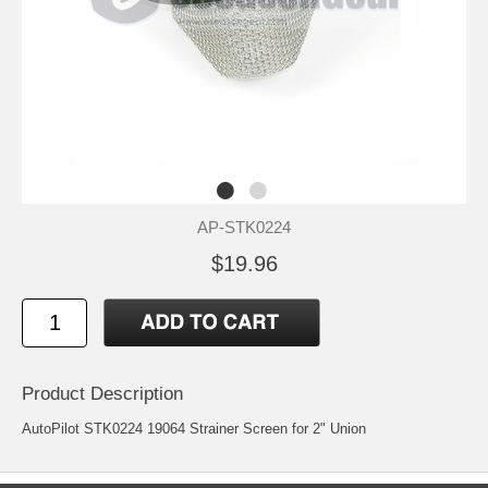
AP-STK0224
$19.96
Product Description
AutoPilot STK0224 19064 Strainer Screen for 2" Union