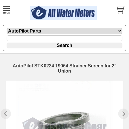
AutoPilot STK0224 19064 Strainer Screen for 2"
Union