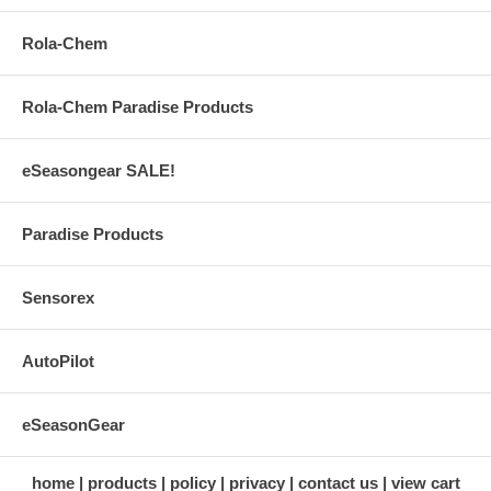
Rola-Chem
Rola-Chem Paradise Products
eSeasongear SALE!
Paradise Products
Sensorex
AutoPilot
eSeasonGear
home
products
policy
privacy
contact us
view cart