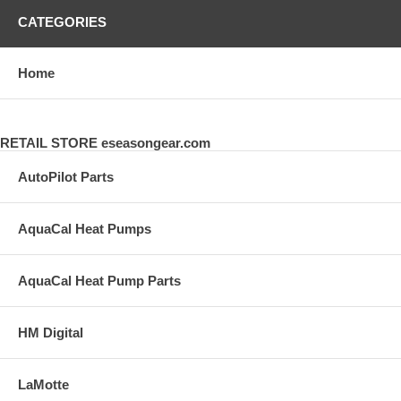
CATEGORIES
Home
RETAIL STORE eseasongear.com
AutoPilot Parts
AquaCal Heat Pumps
AquaCal Heat Pump Parts
HM Digital
LaMotte