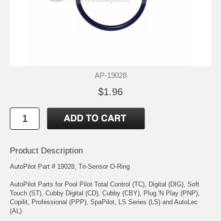
AP-19028
$1.96
Product Description
AutoPilot Part # 19028, Tri-Sensor O-Ring
AutoPilot Parts for Pool Pilot Total Control (TC), Digital (DIG), Soft
Touch (ST), Cubby Digital (CD), Cubby (CBY), Plug 'N Play (PNP),
Copilit, Professional (PPP), SpaPilot, LS Series (LS) and AutoLec
(AL)