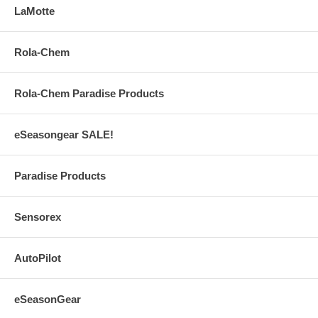
LaMotte
Rola-Chem
Rola-Chem Paradise Products
eSeasongear SALE!
Paradise Products
Sensorex
AutoPilot
eSeasonGear