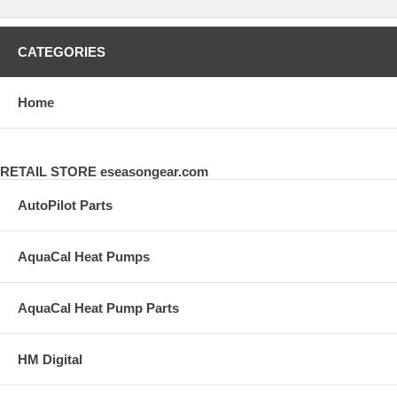
CATEGORIES
Home
RETAIL STORE eseasongear.com
AutoPilot Parts
AquaCal Heat Pumps
AquaCal Heat Pump Parts
HM Digital