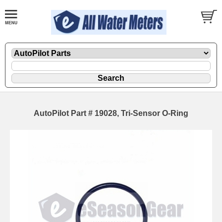
AutoPilot Part # 19028, Tri-Sensor O-Ring