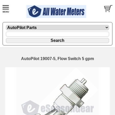
AutoPilot 19007-5, Flow Switch 5 gpm