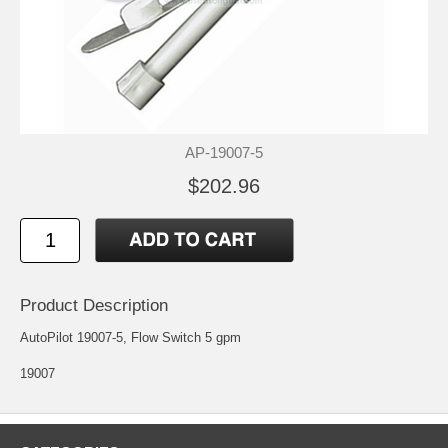
AP-19007-5
$202.96
Product Description
AutoPilot 19007-5, Flow Switch 5 gpm
19007