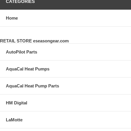
CATEGORIES
Home
RETAIL STORE eseasongear.com
AutoPilot Parts
AquaCal Heat Pumps
AquaCal Heat Pump Parts
HM Digital
LaMotte