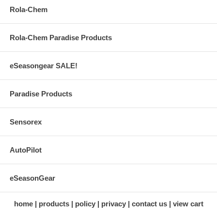
Rola-Chem
Rola-Chem Paradise Products
eSeasongear SALE!
Paradise Products
Sensorex
AutoPilot
eSeasonGear
home
products
policy
privacy
contact us
view cart