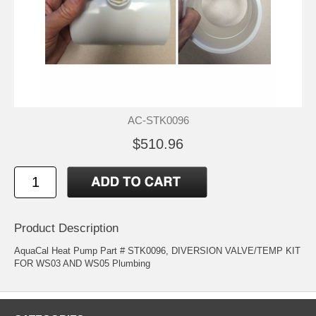
AC-STK0096
$510.96
Product Description
AquaCal Heat Pump Part # STK0096, DIVERSION VALVE/TEMP KIT
FOR WS03 AND WS05 Plumbing