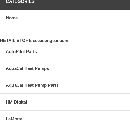
CATEGORIES
Home
RETAIL STORE eseasongear.com
AutoPilot Parts
AquaCal Heat Pumps
AquaCal Heat Pump Parts
HM Digital
LaMotte