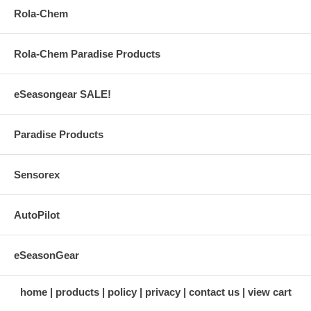
Rola-Chem
Rola-Chem Paradise Products
eSeasongear SALE!
Paradise Products
Sensorex
AutoPilot
eSeasonGear
home
products
policy
privacy
contact us
view cart