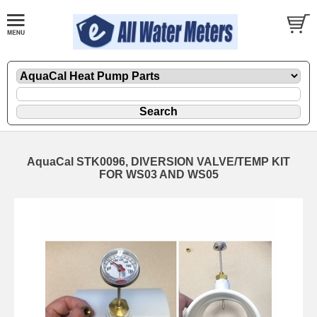
AquaCal STK0096, DIVERSION VALVE/TEMP KIT
FOR WS03 AND WS05