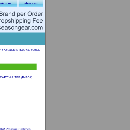
ntact us
view cart
 c AquaCal STK0074, 600CO-
SWITCH & TEE (R410A)
A) Pressure Switches