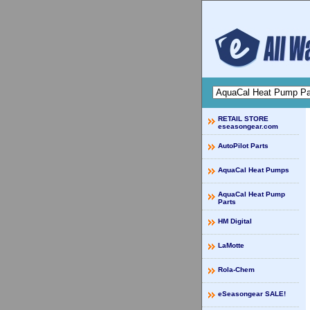
RETAIL STORE
eseasongear.com
AutoPilot Parts
AquaCal Heat Pumps
AquaCal Heat Pump
Parts
HM Digital
LaMotte
Rola-Chem
eSeasongear SALE!