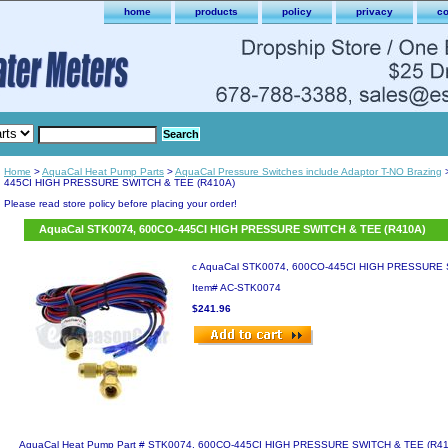
home
products
policy
privacy
co
Home
>
AquaCal Heat Pump Parts
>
AquaCal Pressure Switches include Adaptor T-NO Brazing
>
445CI HIGH PRESSURE SWITCH & TEE (R410A)
Please read store policy before placing your order!
AquaCal STK0074, 600CO-445CI HIGH PRESSURE SWITCH & TEE (R410A)
c AquaCal STK0074, 600CO-445CI HIGH PRESSURE 
Item#
AC-STK0074
$241.96
AquaCal Heat Pump Part # STK0074, 600CO-445CI HIGH PRESSURE SWITCH & TEE (R410