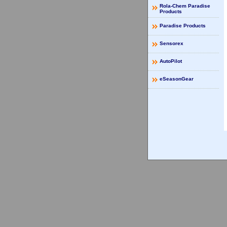
Rola-Chem Paradise
Products
Paradise Products
Sensorex
AutoPilot
eSeasonGear