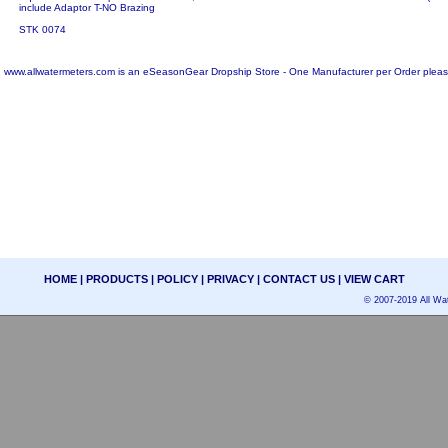
include Adaptor T-NO Brazing
STK 0074
www.allwatermeters.com is an eSeasonGear Dropship Store - One Manufacturer per Order pleas
HOME
|
PRODUCTS
|
POLICY
|
PRIVACY
|
CONTACT US
|
VIEW CART
© 2007-2019 All Wat