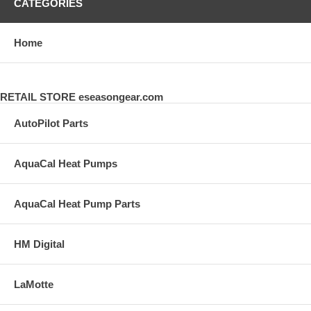
CATEGORIES
Home
RETAIL STORE eseasongear.com
AutoPilot Parts
AquaCal Heat Pumps
AquaCal Heat Pump Parts
HM Digital
LaMotte