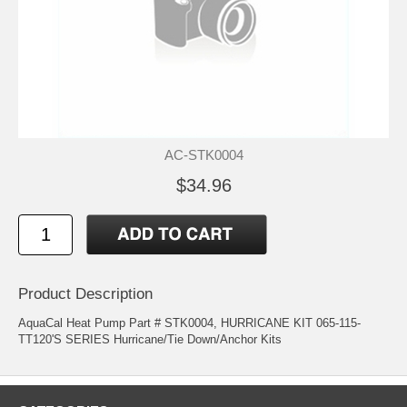
AC-STK0004
$34.96
Product Description
AquaCal Heat Pump Part # STK0004, HURRICANE KIT 065-115-
TT120'S SERIES Hurricane/Tie Down/Anchor Kits