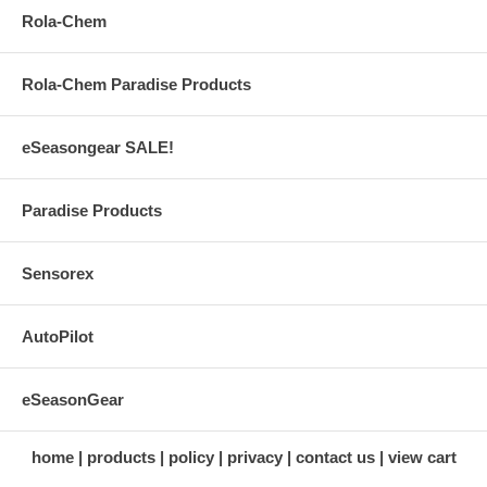
Rola-Chem
Rola-Chem Paradise Products
eSeasongear SALE!
Paradise Products
Sensorex
AutoPilot
eSeasonGear
home
products
policy
privacy
contact us
view cart