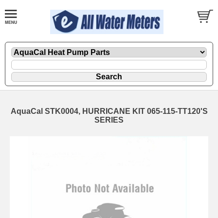
AquaCal STK0004, HURRICANE KIT 065-115-TT120'S
SERIES