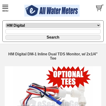
HM Digital DM-1 Inline Dual TDS Monitor, w/ 2x1/4"
Tee