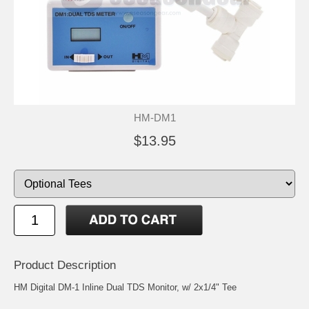
HM-DM1
$13.95
Product Description
HM Digital DM-1 Inline Dual TDS Monitor, w/ 2x1/4" Tee