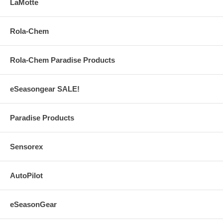
LaMotte
Rola-Chem
Rola-Chem Paradise Products
eSeasongear SALE!
Paradise Products
Sensorex
AutoPilot
eSeasonGear