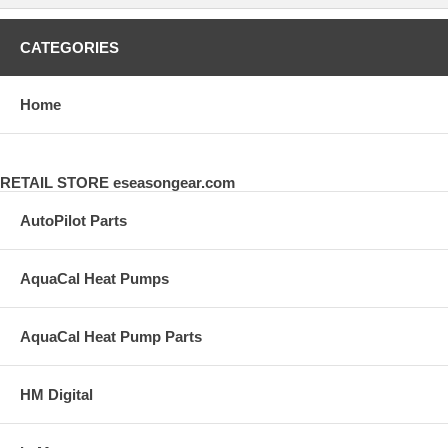
CATEGORIES
Home
RETAIL STORE eseasongear.com
AutoPilot Parts
AquaCal Heat Pumps
AquaCal Heat Pump Parts
HM Digital