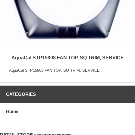
AquaCal STP15908 FAN TOP, SQ TRIM, SERVICE
AquaCal STP15908 FAN TOP, SQ TRIM, SERVICE
CATEGORIES
Home
RETAIL STORE eseasongear.com