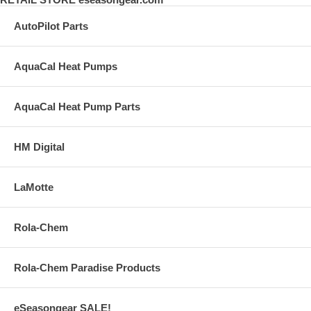
AutoPilot Parts
AquaCal Heat Pumps
AquaCal Heat Pump Parts
HM Digital
LaMotte
Rola-Chem
Rola-Chem Paradise Products
eSeasongear SALE!